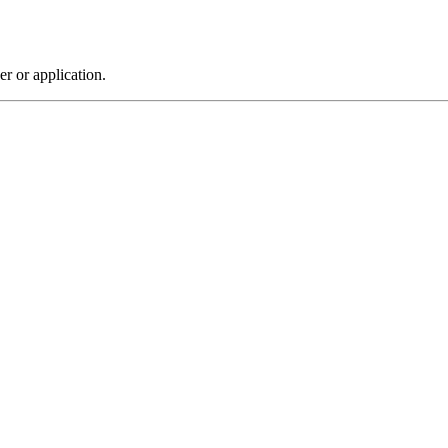
r or application.